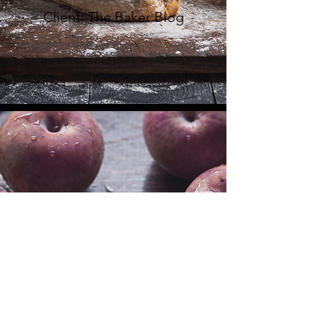
Client: The Baker Blog
FRENCH
COOKBOOK
Client: La Peche