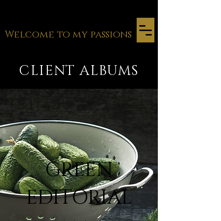
Welcome to my passions
CLIENT ALBUMS
GREEN
EDITORIAL