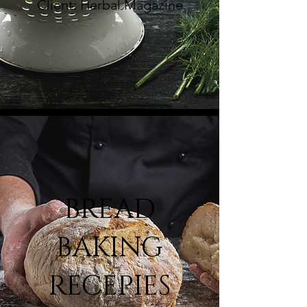
Client: Herbal Magazine
BREAD
BAKING
RECEPIES