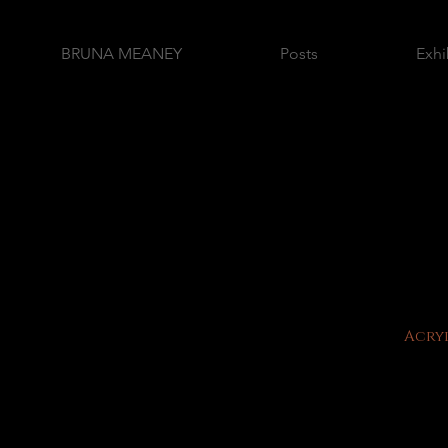
BRUNA MEANEY
Posts
Exhi
Acryl