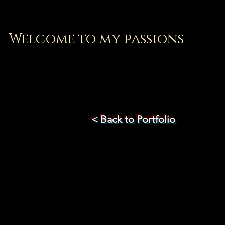
Welcome to my passions
< Back to Portfolio