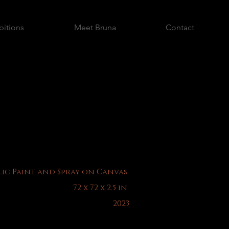
bitions
Meet Bruna
Contact
ic Paint and Spray on Canvas
72 x 72 x 2.5 in
2023