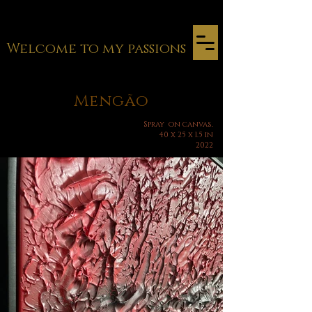
Welcome to my passions
Mengão
Spray
on canvas.
40 x 25 x 1.5 in
2022