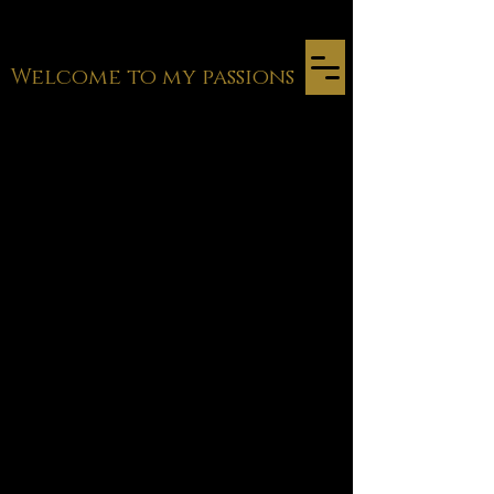
Welcome to my passions