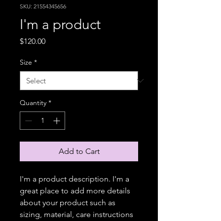
SKU: 21554345656
I'm a product
Price
$120.00
Size
*
Quantity
*
Add to Cart
I'm a product description. I'm a 
great place to add more details 
about your product such as 
sizing, material, care instructions 