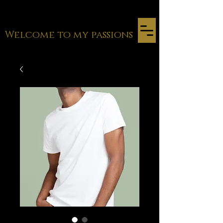
Welcome to my passions