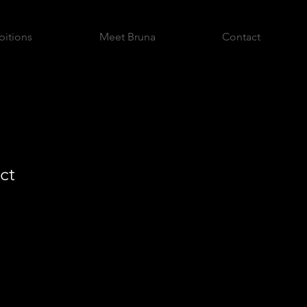
bitions
Meet Bruna
Contact
ct