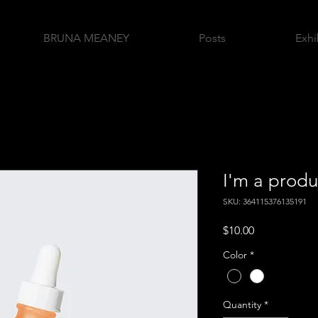
BRUNA MEANEY
Posts
Exhi
I'm a produ
SKU: 364115376135191
Price
$10.00
Color
*
Quantity
*