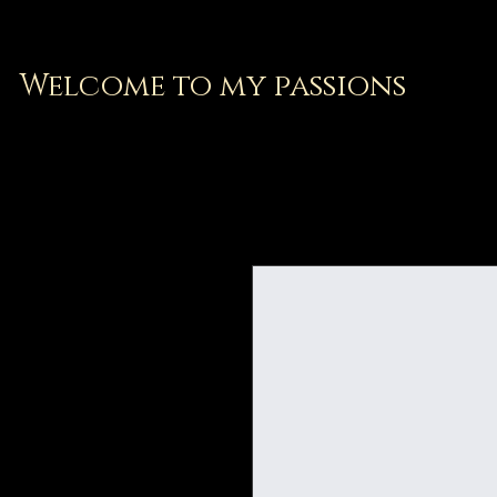
Welcome to my passions