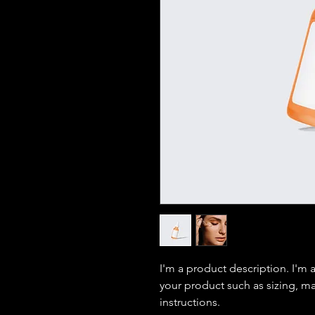
I'm a product description. I'm 
your product such as sizing, mat
instructions.